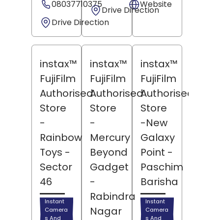
08037710375
Website
Drive Direction
Drive Direction
instax™
instax™
instax™
FujiFilm
FujiFilm
FujiFilm
Authorised
Authorised
Authorised
Store
Store
Store
-
-
-New
Rainbow
Mercury
Galaxy
Toys
-
Beyond
Point
-
Sector
Gadget
Paschim
46
-
Barisha
Rabindra
Instant
Instant
Nagar
Camera
Camera
s And
s And