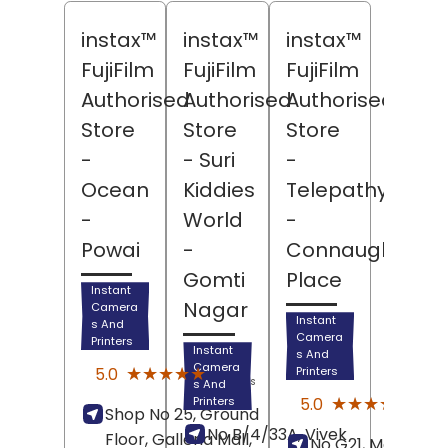
instax™
instax™
instax™
FujiFilm
FujiFilm
FujiFilm
Authorised
Authorised
Authorised
Store
Store
Store
-
- Suri
-
Ocean
Kiddies
Telepathy
-
World
-
Powai
-
Connaught
Gomti
Place
Instant
Nagar
Camera
Instant
s And
Camera
Printers
Instant
s And
(15)
Camera
★★★★★
★★★★★
5.0
Printers
Reviews
s And
(5)
★★★★★
★★★★★
5.0
Printers
Shop No 25, Ground
Revi
No B/4/33A, Vivek
Floor, Galleria Mall,
No G21, Marina