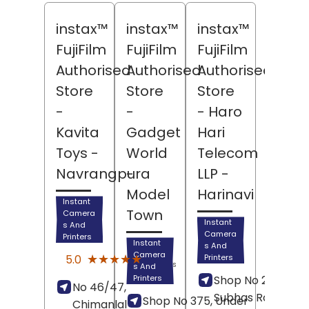
instax™
instax™
instax™
FujiFilm
FujiFilm
FujiFilm
Authorised
Authorised
Authorised
Store
Store
Store
-
-
- Haro
Kavita
Gadget
Hari
Toys
-
World
Telecom
Navrangpura
-
LLP
-
Model
Harinavi
Instant
Town
Camera
Instant
s And
Camera
Printers
Instant
s And
(6)
Camera
★★★★★
★★★★★
5.0
Printers
Reviews
s And
Printers
Shop No 23, Netaji
No 46/47,
Subhas Road,
Shop No 375, Under
Chimanlal