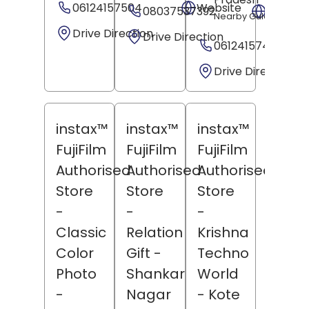
06124157504
Website
08037537392
Websit
Nearby Gulachin Man
Drive Direction
Drive Direction
06124157499
Drive Direction
instax™
instax™
instax™
FujiFilm
FujiFilm
FujiFilm
Authorised
Authorised
Authorised
Store
Store
Store
-
-
-
Classic
Relation
Krishna
Color
Gift
-
Techno
Photo
Shankar
World
-
Nagar
- Kote