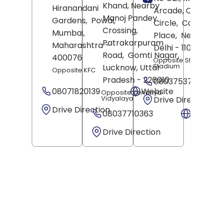
Khand, Nearby
Hiranandani
Arcade, Out Of
Manoj Pandey
Gardens,
Powai,
Circle,
Connaugh
Crossing,
Mumbai
,
Place,
New Delhi
,
Patrakarpuram
Maharashtra
-
Delhi
- 110001
Road,
Gomti Nagar,
400076
Opposite Shivaji
Stadium
Lucknow
, Uttar
Opposite KFC
Pradesh
- 226010
08037537409
08071820139
Website
Opposite Kendriya
Vidyalaya
Drive Direction
Drive Direction
08037710363
Websit
Drive Direction