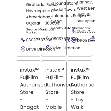
Harinavi,
Kolkata
,
Ground Store,
Girdharlal Road,
West Bengal
-
Model Town,
Navrangpura,
700148
Jalandhar
, Punjab
-
Ahmedabad
,
Nearby Harihar Mand
141001
Gujarat
- 380009
Nearby Bata Showroom
Nearby Municipal
08037537369
Market
08037537300
Websit
08037537336
Website
Drive Direction
Drive Direction
Drive Direction
instax™
instax™
instax™
FujiFilm
FujiFilm
FujiFilm
Authorised
Authorised
Authorised
Store
Store
Store
-
-
- Toy
Bhagat
Mobile
Walk
-