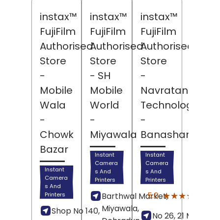
instax™
instax™
instax™
FujiFilm
FujiFilm
FujiFilm
Authorised
Authorised
Authorised
Store
Store
Store
-
- SH
-
Mobile
Mobile
Navratan
Wala
World
Technologies
-
-
-
Chowk
Miyawala
Banashankari
Bazar
Instant
Instant
Camera
Camera
Instant
s And
s And
Camera
Printers
Printers
s And
(6)
★★★★★
★★★★★
5.0
Printers
Barthwal Market,
Revi
Miyawala,
Shop No 140,
No 26, 21 Main Roa