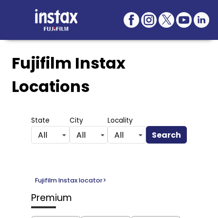
Fujifilm Instax
Locations
State
City
Locality
Search
All
All
All
Fujifilm Instax locator
>
Premium