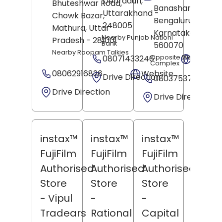
Dehradun
,
Bhuteshwar Road,
Banashankari,
Uttarakhand
-
Chowk Bazar,
Bengaluru
,
248005
Mathura
, Uttar
Karnataka
-
Nearby Punjab Nationl
Pradesh
- 281001
Bank
560070
Nearby Roopam Talkies
08071433246
Opposite West Gate 
Websit
Complex
08062916826
Website
Drive Direction
08037537405
Drive Direction
Drive Direction
instax™
instax™
instax™
FujiFilm
FujiFilm
FujiFilm
Authorised
Authorised
Authorised
Store
Store
Store
- Vipul
-
-
Tradears
Rational
Capital