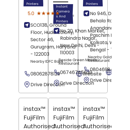
Printers
Printers
Instant
(1)
Camera
★★★★★
★★★★★
5.0
No 946, Dakshin
Reviews
s And
Behala Road,
Printers
SCO138, Ground
Anandanagar,
No 20, Khan Market,
Floor, Huda Colony,
Paschim Barisha,
Rabindra Nagar,
Sector 46,
Kolkata
, West
New Delhi
, Delhi
-
Gurugram
, Haryana
Bengal
- 700061
110003
- 122003
Nearby Golden Phoen
Beside Green Mantis
Restaturant
Nearby IDFC Bank
Restaurant
08046984978
06746745630
Websit
08062878129
Website
Drive Direction
Drive Direction
Drive Direction
instax™
instax™
instax™
FujiFilm
FujiFilm
FujiFilm
Authorised
Authorised
Authorised