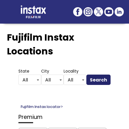
Fujifilm Instax
Locations
State
City
Locality
Search
All
All
All
Fujifilm Instax locator
>
Premium