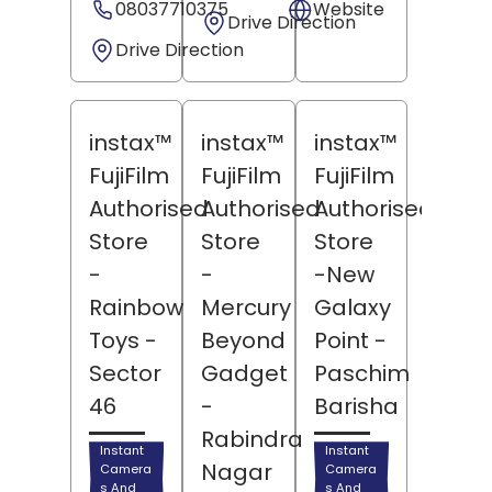
08037710375
Website
Drive Direction
Drive Direction
instax™
instax™
instax™
FujiFilm
FujiFilm
FujiFilm
Authorised
Authorised
Authorised
Store
Store
Store
-
-
-New
Rainbow
Mercury
Galaxy
Toys
-
Beyond
Point
-
Sector
Gadget
Paschim
46
-
Barisha
Rabindra
Instant
Instant
Nagar
Camera
Camera
s And
s And