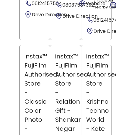
06124157504
Website
08037537392
Websit
Nearby Gulachin Man
Drive Direction
Drive Direction
06124157499
Drive Direction
instax™
instax™
instax™
FujiFilm
FujiFilm
FujiFilm
Authorised
Authorised
Authorised
Store
Store
Store
-
-
-
Classic
Relation
Krishna
Color
Gift
-
Techno
Photo
Shankar
World
-
Nagar
- Kote