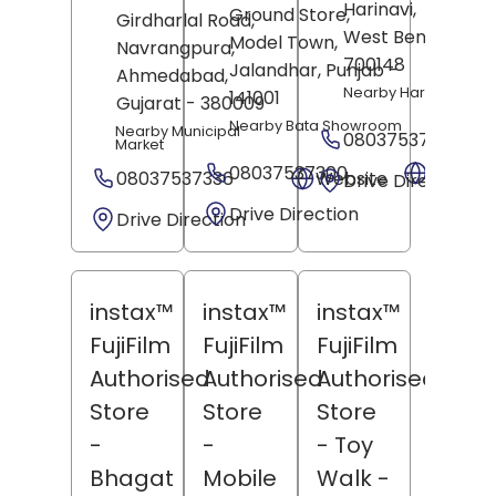
Harinavi,
Kolkata
,
Ground Store,
Girdharlal Road,
West Bengal
-
Model Town,
Navrangpura,
700148
Jalandhar
, Punjab
-
Ahmedabad
,
Nearby Harihar Mand
141001
Gujarat
- 380009
Nearby Bata Showroom
Nearby Municipal
08037537369
Market
08037537300
Websit
08037537336
Website
Drive Direction
Drive Direction
Drive Direction
instax™
instax™
instax™
FujiFilm
FujiFilm
FujiFilm
Authorised
Authorised
Authorised
Store
Store
Store
-
-
- Toy
Bhagat
Mobile
Walk
-