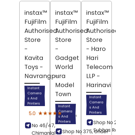
instax™
instax™
instax™
FujiFilm
FujiFilm
FujiFilm
Authorised
Authorised
Authorised
Store
Store
Store
-
-
- Haro
Kavita
Gadget
Hari
Toys
-
World
Telecom
Navrangpura
-
LLP
-
Model
Harinavi
Instant
Town
Camera
Instant
s And
Camera
Printers
Instant
s And
(6)
Camera
★★★★★
★★★★★
5.0
Printers
Reviews
s And
Printers
Shop No 23, Netaji
No 46/47,
Subhas Road,
Shop No 375, Under
Chimanlal