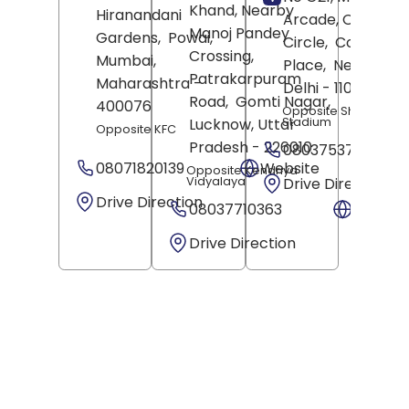
Khand, Nearby
Hiranandani
Arcade, Out Of
Manoj Pandey
Gardens,
Powai,
Circle,
Connaugh
Crossing,
Mumbai
,
Place,
New Delhi
,
Patrakarpuram
Maharashtra
-
Delhi
- 110001
Road,
Gomti Nagar,
400076
Opposite Shivaji
Stadium
Lucknow
, Uttar
Opposite KFC
Pradesh
- 226010
08037537409
08071820139
Website
Opposite Kendriya
Vidyalaya
Drive Direction
Drive Direction
08037710363
Websit
Drive Direction