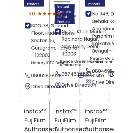
Printers
Printers
Instant
(1)
Camera
★★★★★
★★★★★
5.0
No 946, Dakshin
Reviews
s And
Behala Road,
Printers
SCO138, Ground
Anandanagar,
No 20, Khan Market,
Floor, Huda Colony,
Paschim Barisha,
Rabindra Nagar,
Sector 46,
Kolkata
, West
New Delhi
, Delhi
-
Gurugram
, Haryana
Bengal
- 700061
110003
- 122003
Nearby Golden Phoen
Beside Green Mantis
Restaturant
Nearby IDFC Bank
Restaurant
08046984978
06746745630
Websit
08062878129
Website
Drive Direction
Drive Direction
Drive Direction
instax™
instax™
instax™
FujiFilm
FujiFilm
FujiFilm
Authorised
Authorised
Authorised