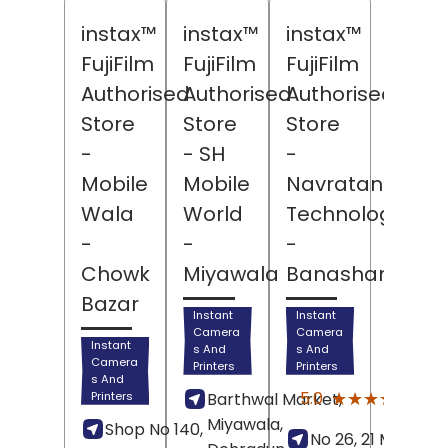
instax™
instax™
instax™
FujiFilm
FujiFilm
FujiFilm
Authorised
Authorised
Authorised
Store
Store
Store
-
- SH
-
Mobile
Mobile
Navratan
Wala
World
Technologies
-
-
-
Chowk
Miyawala
Banashankari
Bazar
Instant
Instant
Camera
Camera
Instant
s And
s And
Camera
Printers
Printers
s And
(6)
★★★★★
★★★★★
5.0
Printers
Barthwal Market,
Revi
Miyawala,
Shop No 140,
No 26, 21 Main Roa