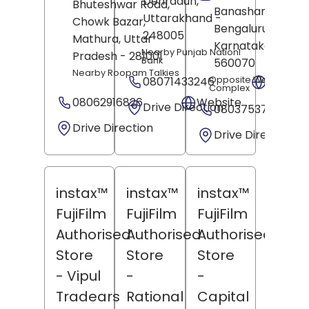
Dehradun
,
Bhuteshwar Road,
Banashankari,
Uttarakhand
-
Chowk Bazar,
Bengaluru
,
248005
Mathura
, Uttar
Karnataka
-
Nearby Punjab Nationl
Pradesh
- 281001
Bank
560070
Nearby Roopam Talkies
08071433246
Opposite West Gate 
Websit
Complex
08062916826
Website
Drive Direction
08037537405
Drive Direction
Drive Direction
instax™
instax™
instax™
FujiFilm
FujiFilm
FujiFilm
Authorised
Authorised
Authorised
Store
Store
Store
- Vipul
-
-
Tradears
Rational
Capital