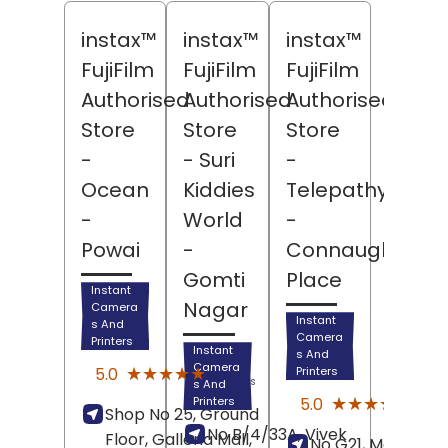
instax™
instax™
instax™
FujiFilm
FujiFilm
FujiFilm
Authorised
Authorised
Authorised
Store
Store
Store
-
- Suri
-
Ocean
Kiddies
Telepathy
-
World
-
Powai
-
Connaught
Gomti
Place
Instant
Nagar
Camera
Instant
s And
Camera
Printers
Instant
s And
(15)
Camera
★★★★★
★★★★★
5.0
Printers
Reviews
s And
(5)
★★★★★
★★★★★
5.0
Printers
Shop No 25, Ground
Revi
No B/4/33A, Vivek
Floor, Galleria Mall,
No G21, Marina