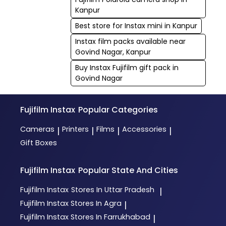
Kanpur
Best store for Instax mini in Kanpur
Instax film packs available near
Govind Nagar, Kanpur
Buy Instax Fujifilm gift pack in
Govind Nagar
Fujifilm Instax
Popular Categories
Cameras
Printers
Films
Accessories
|
|
|
|
Gift Boxes
Fujifilm Instax
Popular State And Cities
Fujifilm Instax
Stores In Uttar Pradesh
|
Fujifilm Instax
Stores In Agra
|
Fujifilm Instax
Stores In Farrukhabad
|