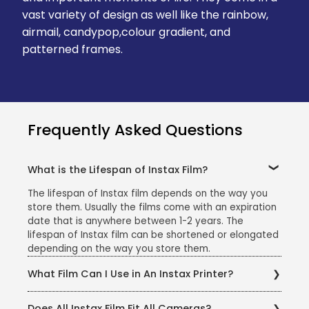
vast variety of design as well like the rainbow,
airmail, candypop,colour gradient, and
patterned frames.
Frequently Asked Questions
What is the Lifespan of Instax Film?
The lifespan of Instax film depends on the way you
store them. Usually the films come with an expiration
date that is anywhere between 1-2 years. The
lifespan of Instax film can be shortened or elongated
depending on the way you store them.
What Film Can I Use in An Instax Printer?
You can pick and choose any of the Instax camera
Does All Instax Film Fit All Cameras?