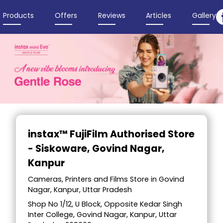
Products
Offers
Reviews
Articles
Gallery
Item
1
instax™ FujiFilm Authorised Store
of
- Siskoware
, Govind Nagar,
3
Kanpur
Cameras, Printers and Films Store in Govind
Nagar, Kanpur, Uttar Pradesh
Shop No 1/12, U Block, Opposite Kedar Singh
Inter College, Govind Nagar, Kanpur, Uttar