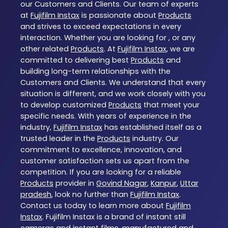
our Customers and Clients. Our team of experts
at
Fujifilm Instax
is passionate about
Products
and strives to exceed expectations in every
interaction. Whether you are looking for , or any
other related
Products
. At
Fujifilm Instax
, we are
committed to delivering best
Products
and
building long-term relationships with the
Customers and Clients. We understand that every
situation is different, and we work closely with you
to develop customized
Products
that meet your
specific needs. With years of experience in the
industry,
Fujifilm Instax
has established itself as a
trusted leader in the
Products
industry. Our
commitment to excellence, innovation, and
customer satisfaction sets us apart from the
competition. If you are looking for a reliable
Products
provider in
Govind Nagar
,
Kanpur
,
Uttar
pradesh
, look no further than
Fujifilm Instax
.
Contact us today to learn more about
Fujifilm
Instax
. Fujifilm Instax is a brand of instant still
cameras and instant films, manufactured and