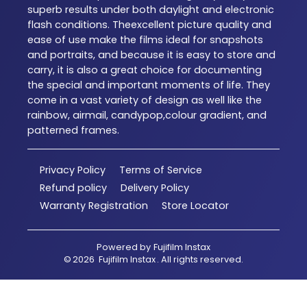
superb results under both daylight and electronic
flash conditions. Theexcellent picture quality and
ease of use make the films ideal for snapshots
and portraits, and because it is easy to store and
carry, it is also a great choice for documenting
the special and important moments of life. They
come in a vast variety of design as well like the
rainbow, airmail, candypop,colour gradient, and
patterned frames.
Privacy Policy
Terms of Service
Refund policy
Delivery Policy
Warranty Registration
Store Locator
Powered by
Fujifilm Instax
©
2026
Fujifilm Instax
. All rights reserved.