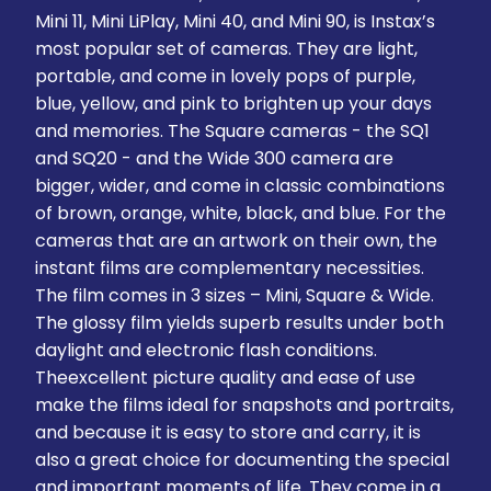
Mini 11, Mini LiPlay, Mini 40, and Mini 90, is Instax’s
most popular set of cameras. They are light,
portable, and come in lovely pops of purple,
blue, yellow, and pink to brighten up your days
and memories. The Square cameras - the SQ1
and SQ20 - and the Wide 300 camera are
bigger, wider, and come in classic combinations
of brown, orange, white, black, and blue. For the
cameras that are an artwork on their own, the
instant films are complementary necessities.
The film comes in 3 sizes – Mini, Square & Wide.
The glossy film yields superb results under both
daylight and electronic flash conditions.
Theexcellent picture quality and ease of use
make the films ideal for snapshots and portraits,
and because it is easy to store and carry, it is
also a great choice for documenting the special
and important moments of life. They come in a