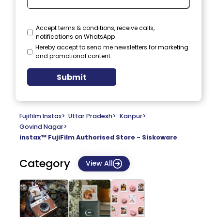
Accept terms & conditions, receive calls,
notifications on WhatsApp
Hereby accept to send me newsletters for marketing
and promotional content
Submit
Fujifilm Instax
>
Uttar Pradesh
>
Kanpur
>
Govind Nagar
>
instax™ FujiFilm Authorised Store - Siskoware
Category
View All