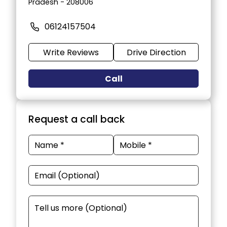
Pradesh - 208006
06124157504
Write Reviews
Drive Direction
Call
Request a call back