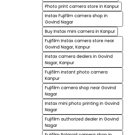
Photo print camera store in Kanpur
Instax Fujifilm camera shop in
Govind Nagar
Buy Instax mini camera in Kanpur
Fujifilm Instax camera store near
Govind Nagar, Kanpur
Instax camera dealers in Govind
Nagar, Kanpur
Fujifilm instant photo camera
Kanpur
Fujifilm camera shop near Govind
Nagar
Instax mini photo printing in Govind
Nagar
Fujifilm authorized dealer in Govind
Nagar
Fujifilm Polaroid camera shop in