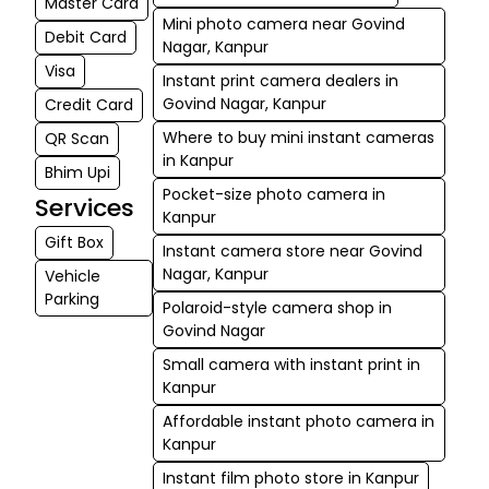
Master Card
Mini photo camera near Govind
Debit Card
Nagar, Kanpur
Visa
Instant print camera dealers in
Govind Nagar, Kanpur
Credit Card
Where to buy mini instant cameras
QR Scan
in Kanpur
Bhim Upi
Pocket-size photo camera in
Services
Kanpur
Gift Box
Instant camera store near Govind
Nagar, Kanpur
Vehicle
Parking
Polaroid-style camera shop in
Govind Nagar
Small camera with instant print in
Kanpur
Affordable instant photo camera in
Kanpur
Instant film photo store in Kanpur