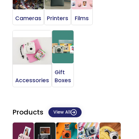
Cameras
Printers
Films
Gift
Accessories
Boxes
Products
View All