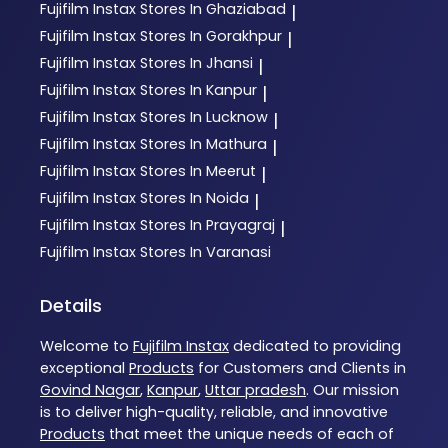
Fujifilm Instax
Stores In Ghaziabad
|
Fujifilm Instax
Stores In Gorakhpur
|
Fujifilm Instax
Stores In Jhansi
|
Fujifilm Instax
Stores In Kanpur
|
Fujifilm Instax
Stores In Lucknow
|
Fujifilm Instax
Stores In Mathura
|
Fujifilm Instax
Stores In Meerut
|
Fujifilm Instax
Stores In Noida
|
Fujifilm Instax
Stores In Prayagraj
|
Fujifilm Instax
Stores In Varanasi
Details
Welcome to
Fujifilm Instax
dedicated to providing
exceptional
Products
for Customers and Clients in
Govind Nagar
,
Kanpur
,
Uttar pradesh
. Our mission
is to deliver high-quality, reliable, and innovative
Products
that meet the unique needs of each of