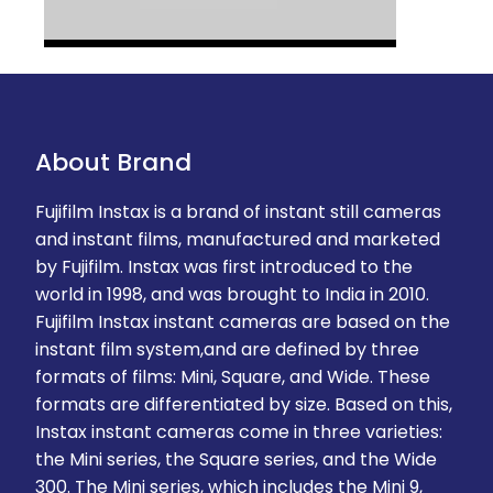
About Brand
Fujifilm Instax is a brand of instant still cameras
and instant films, manufactured and marketed
by Fujifilm. Instax was first introduced to the
world in 1998, and was brought to India in 2010.
Fujifilm Instax instant cameras are based on the
instant film system,and are defined by three
formats of films: Mini, Square, and Wide. These
formats are differentiated by size. Based on this,
Instax instant cameras come in three varieties:
the Mini series, the Square series, and the Wide
300. The Mini series, which includes the Mini 9,