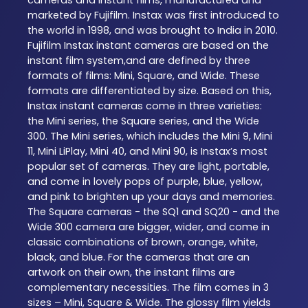
marketed by Fujifilm. Instax was first introduced to
the world in 1998, and was brought to India in 2010.
Fujifilm Instax instant cameras are based on the
instant film system,and are defined by three
formats of films: Mini, Square, and Wide. These
formats are differentiated by size. Based on this,
Instax instant cameras come in three varieties:
the Mini series, the Square series, and the Wide
300. The Mini series, which includes the Mini 9, Mini
11, Mini LiPlay, Mini 40, and Mini 90, is Instax’s most
popular set of cameras. They are light, portable,
and come in lovely pops of purple, blue, yellow,
and pink to brighten up your days and memories.
The Square cameras - the SQ1 and SQ20 - and the
Wide 300 camera are bigger, wider, and come in
classic combinations of brown, orange, white,
black, and blue. For the cameras that are an
artwork on their own, the instant films are
complementary necessities. The film comes in 3
sizes – Mini, Square & Wide. The glossy film yields