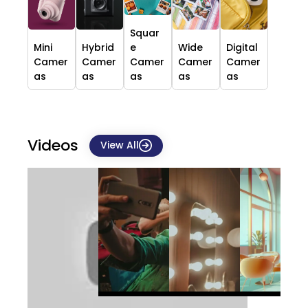
Squar
Mini
Hybrid
e
Wide
Digital
Camer
Camer
Camer
Camer
Camer
as
as
as
as
as
Videos
View All